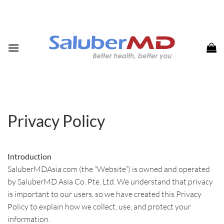
Skip
to
content
Privacy Policy
Introduction
SaluberMDAsia.com (the “Website”) is owned and operated
by SaluberMD Asia Co. Pte. Ltd. We understand that privacy
is important to our users, so we have created this Privacy
Policy to explain how we collect, use, and protect your
information.