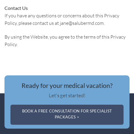
Contact Us
If you have any questions or concerns about this Privacy
Policy, please contact us at jane@salubermd.com.
By using the Website, you agree to the terms of this Privacy
Policy.
Ready for your medical vacation?
Let's get started!
BOOK A FREE CONSULTATION FOR SPECIALIST
PACKAGES >