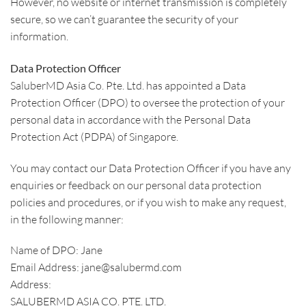
However, no website or internet transmission is completely
secure, so we can’t guarantee the security of your
information.
Data Protection Officer
SaluberMD Asia Co. Pte. Ltd. has appointed a Data
Protection Officer (DPO) to oversee the protection of your
personal data in accordance with the Personal Data
Protection Act (PDPA) of Singapore.
You may contact our Data Protection Officer if you have any
enquiries or feedback on our personal data protection
policies and procedures, or if you wish to make any request,
in the following manner:
Name of DPO: Jane
Email Address: jane@salubermd.com
Address:
SALUBERMD ASIA CO. PTE. LTD.