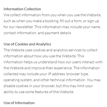
Information Collection
We collect information from you when you use the Website,
such as when you make a booking, fill out a form, or sign up
for our newsletter. This information may include your name,
contact information, and payment details.
Use of Cookies and Analytics
The Website uses cookies and analytics services to collect
information about how you use the Website. This
information helps us understand how our users interact with
the Website and improve their experience. The information
collected may include your IP address, browser type,
operating system, and other technical information. You may
disable cookies in your browser, but this may limit your
ability to use some features of the Website.
Use of Information