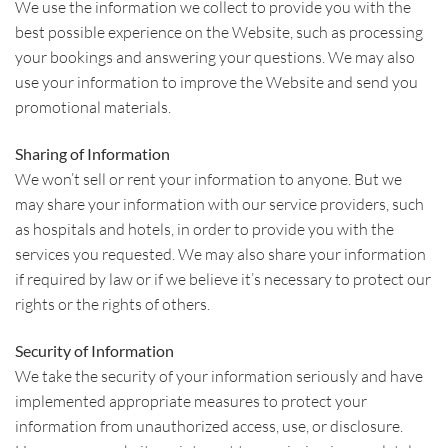
We use the information we collect to provide you with the
best possible experience on the Website, such as processing
your bookings and answering your questions. We may also
use your information to improve the Website and send you
promotional materials.
Sharing of Information
We won’t sell or rent your information to anyone. But we
may share your information with our service providers, such
as hospitals and hotels, in order to provide you with the
services you requested. We may also share your information
if required by law or if we believe it’s necessary to protect our
rights or the rights of others.
Security of Information
We take the security of your information seriously and have
implemented appropriate measures to protect your
information from unauthorized access, use, or disclosure.