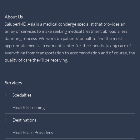
About Us
SaluberMD Asia is a medical concierge specialist that provides an
array of services to make seeking medical treatment abroad a less
daunting process. We work on patients’ behalf to find the most
appropriate medical treatment center for their needs, taking care of
everything from transportation to accommodation and of course, the
quality of care they’ll be receiving.
Services
Specialties
Health Screening
Destinations
Healthcare Providers