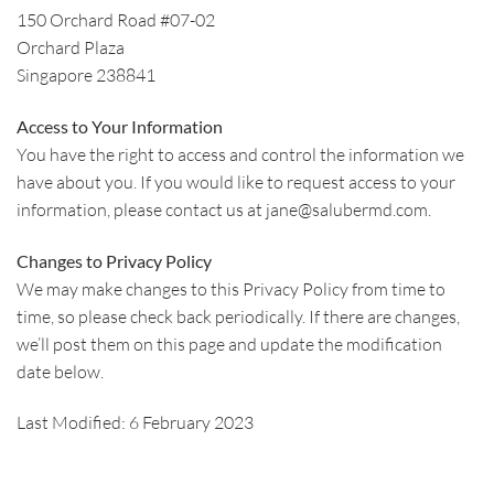
150 Orchard Road #07-02
Orchard Plaza
Singapore 238841
Access to Your Information
You have the right to access and control the information we
have about you. If you would like to request access to your
information, please contact us at jane@salubermd.com.
Changes to Privacy Policy
We may make changes to this Privacy Policy from time to
time, so please check back periodically. If there are changes,
we’ll post them on this page and update the modification
date below.
Last Modified: 6 February 2023