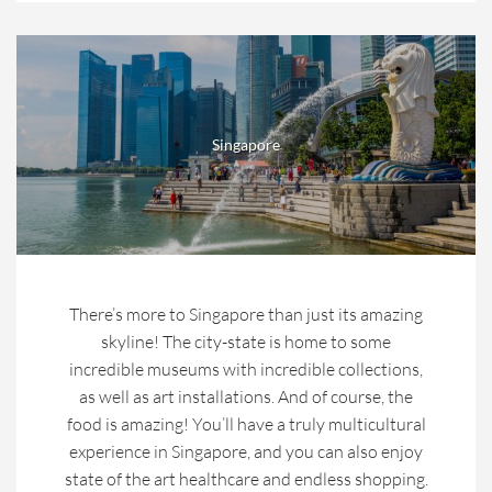
Singapore
There’s more to Singapore than just its amazing
skyline! The city-state is home to some
incredible museums with incredible collections,
as well as art installations. And of course, the
food is amazing! You’ll have a truly multicultural
experience in Singapore, and you can also enjoy
state of the art healthcare and endless shopping.