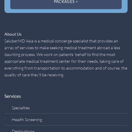
PACKAGES >
About Us
SaluberMD Asia is a medical concierge specialist that provides an
array of services to make seeking medical treatment abroad a less
daunting process. We work on patients’ behalf to find the most
appropriate medical treatment center for their needs, taking care of
everything from transportation to accommodation and of course, the
quality of care they’ll be receiving.
Services
Specialties
Health Screening
Destinations