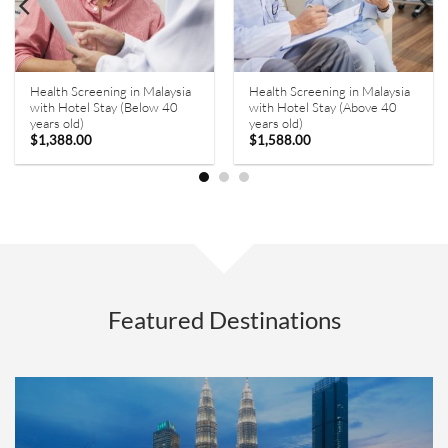
Health Screening in Malaysia
Health Screening in Malaysia
with Hotel Stay (Below 40
with Hotel Stay (Above 40
years old)
years old)
$
1,388.00
$
1,588.00
Featured Destinations