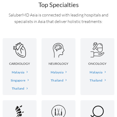
Top Specialties
SaluberMD Asia is connected with leading hospitals and
specialists in Asia that deliver holistic treatments:
CARDIOLOGY
NEUROLOGY
ONCOLOGY
Malaysia
Malaysia
Malaysia
Singapore
Thailand
Thailand
Thailand