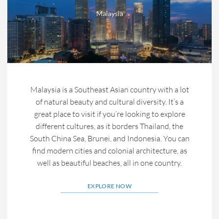
Malaysia
Malaysia is a Southeast Asian country with a lot
of natural beauty and cultural diversity. It’s a
great place to visit if you’re looking to explore
different cultures, as it borders Thailand, the
South China Sea, Brunei, and Indonesia. You can
find modern cities and colonial architecture, as
well as beautiful beaches, all in one country.
EXPLORE NOW