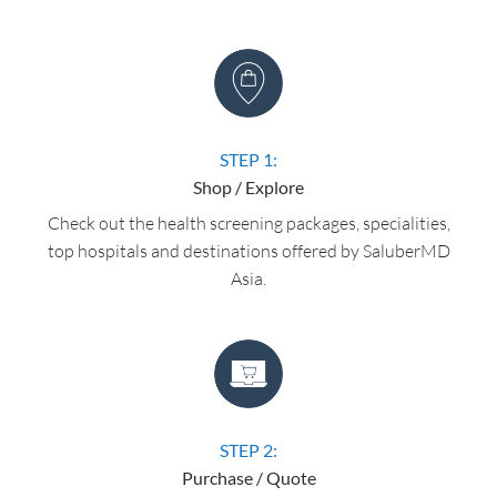
STEP 1:
Shop / Explore
Check out the health screening packages, specialities,
top hospitals and destinations offered by SaluberMD
Asia.
STEP 2:
Purchase / Quote