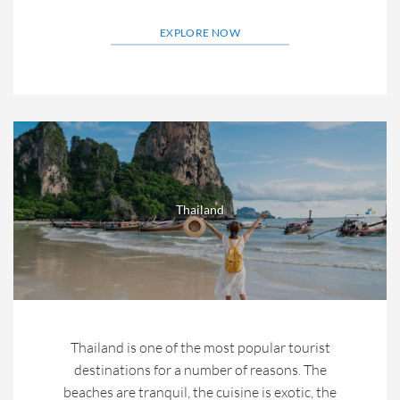
EXPLORE NOW
Thailand
Thailand is one of the most popular tourist
destinations for a number of reasons. The
beaches are tranquil, the cuisine is exotic, the