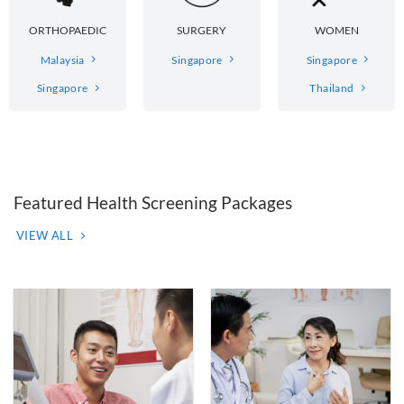
ORTHOPAEDIC
SURGERY
WOMEN
Malaysia
Singapore
Singapore
Singapore
Thailand
Featured Health Screening Packages
VIEW ALL