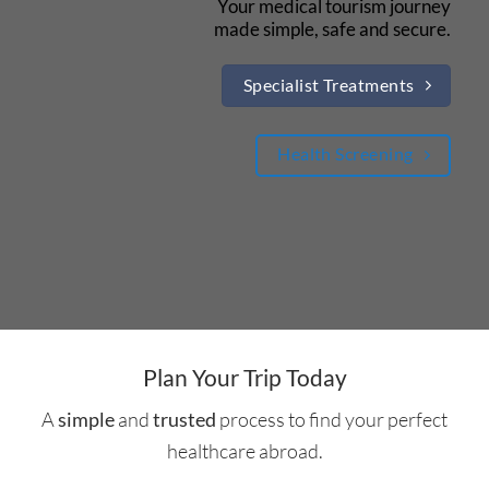
Your medical tourism journey
made simple, safe and secure.
Specialist Treatments
Health Screening
Plan Your Trip Today
A
and
process to find your perfect
simple
trusted
healthcare abroad.