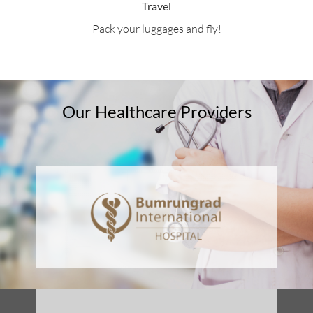
Travel
Pack your luggages and fly!
Our Healthcare Providers