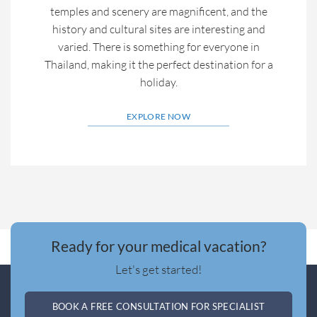
temples and scenery are magnificent, and the
history and cultural sites are interesting and
varied. There is something for everyone in
Thailand, making it the perfect destination for a
holiday.
EXPLORE NOW
Ready for your medical vacation?
Let's get started!
BOOK A FREE CONSULTATION FOR SPECIALIST