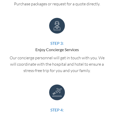
Purchase packages or request for a quote directly.
STEP 3:
Enjoy Concierge Services
Our concierge personnel will get in touch with you. We
will coordinate with the hospital and hotel to ensure a
stress-free trip for you and your family.
STEP 4: