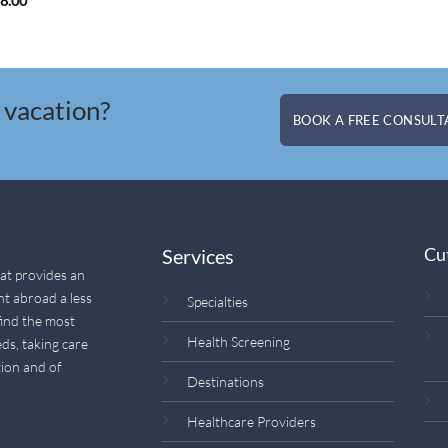
88.00
 vacation?
BOOK A FREE CONSULTA
Cu
Services
hat provides an
nt abroad a less
Specialties
find the most
Health Screening
ds, taking care
ion and of
Destinations
Healthcare Providers