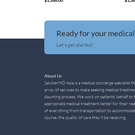
$
1,588.00
$
1,3
Ready for your medical
Let's get started!
About Us
SaluberMD Asia is a medical concierge specialist t
array of services to make seeking medical treatme
daunting process. We work on patients’ behalf to 
appropriate medical treatment center for their nee
of everything from transportation to accommodat
course, the quality of care they’ll be receiving.