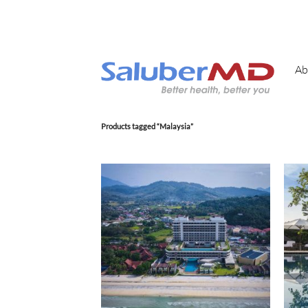
Skip
to
content
Ab
Products tagged “Malaysia”