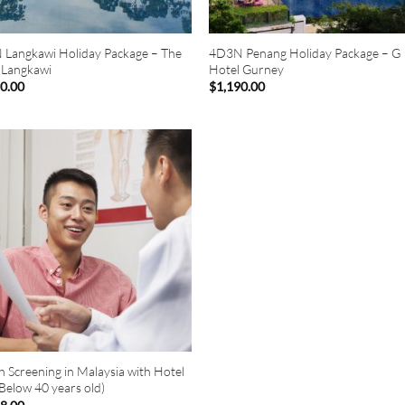
Langkawi Holiday Package – The
4D3N Penang Holiday Package – G
 Langkawi
Hotel Gurney
90.00
$
1,190.00
h Screening in Malaysia with Hotel
(Below 40 years old)