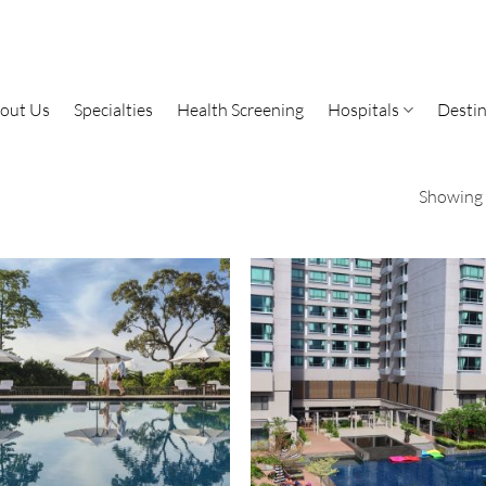
out Us
Specialties
Health Screening
Hospitals
Destin
Showing a