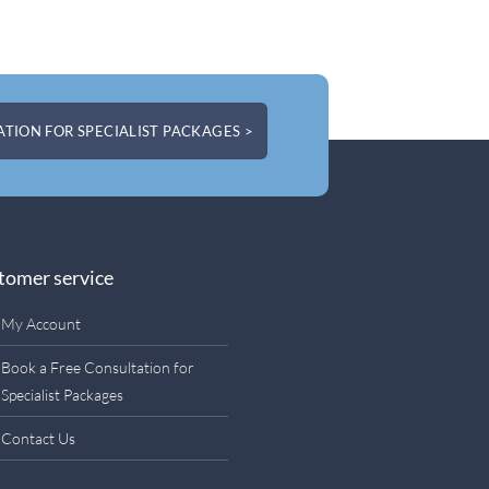
TION FOR SPECIALIST PACKAGES >
tomer service
My Account
Book a Free Consultation for
Specialist Packages
Contact Us