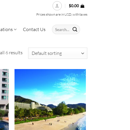
$
0.00
Prices shown are in USD, with taxes
Search
ations
Contact Us
for:
ll 6 results