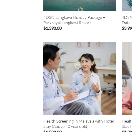
4D3N Langkawi Holiday Package –
4D3N 
Parkroyal Langkawi Resort
Datai
$
1,390.00
$
3,9
Health Screening in Malaysia with Hotel
Healt
Stay (Above 40 years old)
Stay 