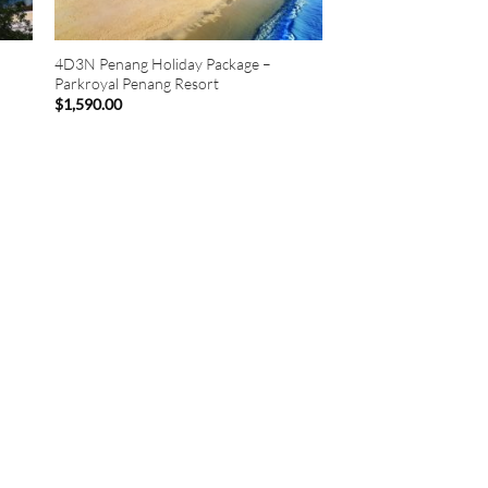
4D3N Penang Holiday Package –
Parkroyal Penang Resort
$
1,590.00