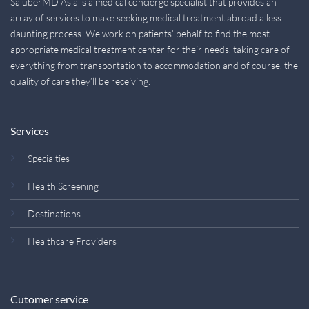
SaluberMD Asia is a medical concierge specialist that provides an
array of services to make seeking medical treatment abroad a less
daunting process. We work on patients’ behalf to find the most
appropriate medical treatment center for their needs, taking care of
everything from transportation to accommodation and of course, the
quality of care they’ll be receiving.
Services
Specialties
Health Screening
Destinations
Healthcare Providers
Cutomer service