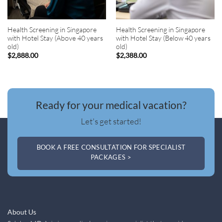
Health Screening in Singapore
Health Screening in Singapore
with Hotel Stay (Above 40 years
with Hotel Stay (Below 40 years
old)
old)
$
2,888.00
$
2,388.00
Ready for your medical vacation?
Let's get started!
BOOK A FREE CONSULTATION FOR SPECIALIST
PACKAGES >
About Us