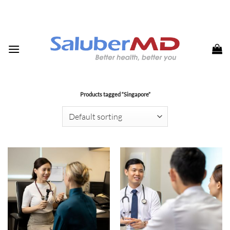
Skip
to
content
Products tagged “Singapore”