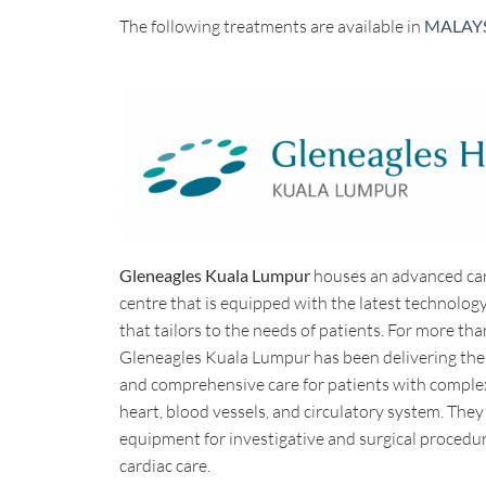
The following treatments are available in
MALAY
Gleneagles Kuala Lumpur
houses an advanced ca
centre that is equipped with the latest technolo
that tailors to the needs of patients. For more tha
Gleneagles Kuala Lumpur has been delivering the
and comprehensive care for patients with complex
heart, blood vessels, and circulatory system. They
equipment for investigative and surgical procedur
cardiac care.