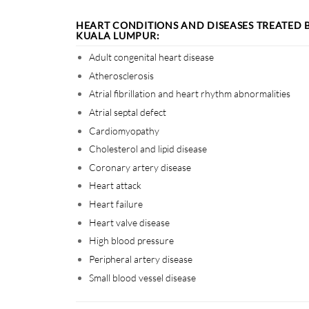
HEART CONDITIONS AND DISEASES TREATED 
KUALA LUMPUR:
Adult congenital heart disease
Atherosclerosis
Atrial fibrillation and heart rhythm abnormalities
Atrial septal defect
Cardiomyopathy
Cholesterol and lipid disease
Coronary artery disease
Heart attack
Heart failure
Heart valve disease
High blood pressure
Peripheral artery disease
Small blood vessel disease