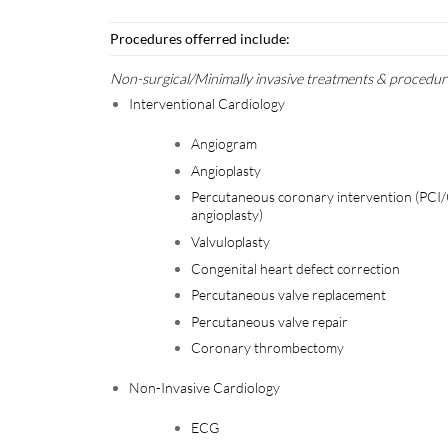
Procedures offerred include:
Non-surgical/Minimally invasive treatments & procedur
Interventional Cardiology
Angiogram
Angioplasty
Percutaneous coronary intervention (PCI
angioplasty)
Valvuloplasty
Congenital heart defect correction
Percutaneous valve replacement
Percutaneous valve repair
Coronary thrombectomy
Non-Invasive Cardiology
ECG