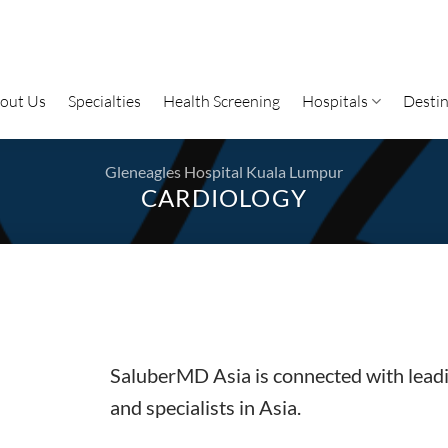
out Us
Specialties
Health Screening
Hospitals
Destin
Gleneagles Hospital Kuala Lumpur
CARDIOLOGY
SaluberMD Asia is connected with leadi
and specialists in Asia.