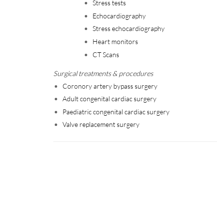
Stress tests
Echocardiography
Stress echocardiography
Heart monitors
CT Scans
Surgical treatments & procedures
Coronory artery bypass surgery
Adult congenital cardiac surgery
Paediatric congenital cardiac surgery
Valve replacement surgery