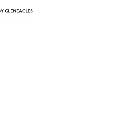
BY
GLENEAGLES