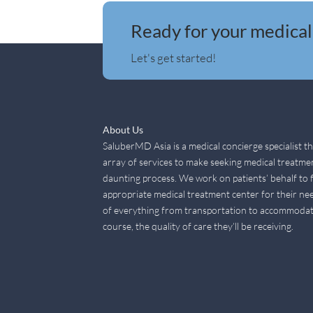
Ready for your medical
Let's get started!
About Us
SaluberMD Asia is a medical concierge specialist t
array of services to make seeking medical treatme
daunting process. We work on patients’ behalf to 
appropriate medical treatment center for their nee
of everything from transportation to accommodat
course, the quality of care they’ll be receiving.