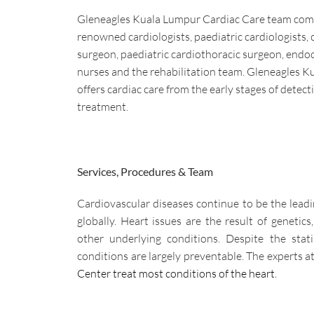
Gleneagles Kuala Lumpur Cardiac Care team comp
renowned cardiologists, paediatric cardiologists, 
surgeon, paediatric cardiothoracic surgeon, endoc
nurses and the rehabilitation team. Gleneagles 
offers cardiac care from the early stages of detect
treatment.
Services, Procedures & Team
Cardiovascular diseases continue to be the lead
globally. Heart issues are the result of genetics,
other underlying conditions. Despite the stati
conditions are largely preventable. The experts at
Center treat most conditions of the heart.