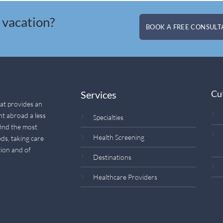
 vacation?
BOOK A FREE CONSULTA
Cu
Services
hat provides an
nt abroad a less
Specialties
find the most
Health Screening
ds, taking care
ion and of
Destinations
Healthcare Providers