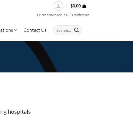
$
0.00
Prices shown are in USD, with taxes
Search
ations
Contact Us
for:
ng hospitals