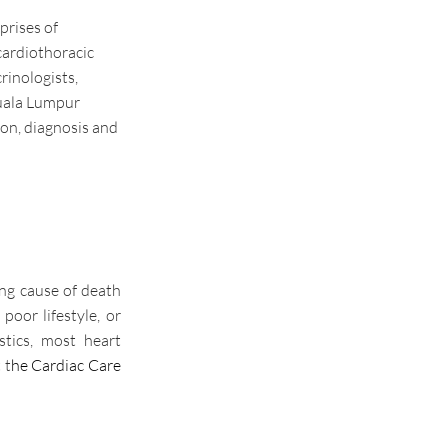
rises of
cardiothoracic
rinologists,
Kuala Lumpur
ion, diagnosis and
ing cause of death
 poor lifestyle, or
stics, most heart
 t
he Cardiac Care