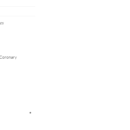
es
/Coronary