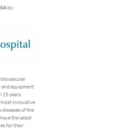
SIA
by:
rdiovascular
gy and equipment
n 15 years,
 most innovative
 diseases of the
 have the latest
es for their