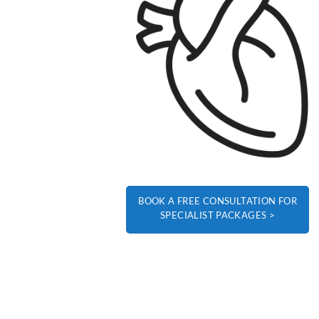
BOOK A FREE CONSULTATION FOR
SPECIALIST PACKAGES >