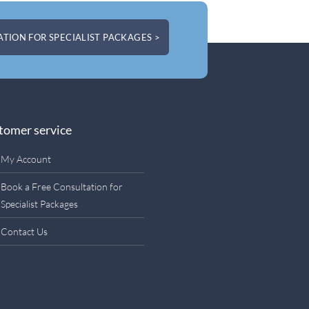
TION FOR SPECIALIST PACKAGES >
tomer service
My Account
Book a Free Consultation for
Specialist Packages
Contact Us