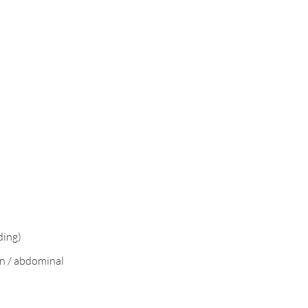
ding)
n / abdominal