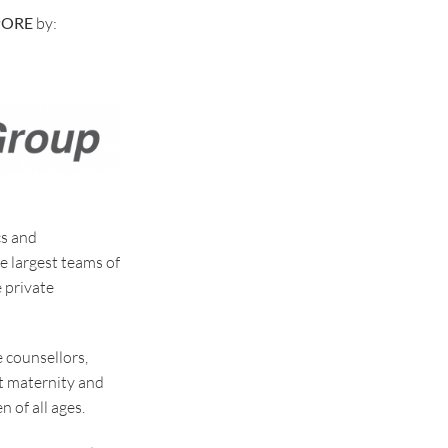
PORE
by:
cs and
he largest teams of
 private
e counsellors,
t maternity and
 of all ages.