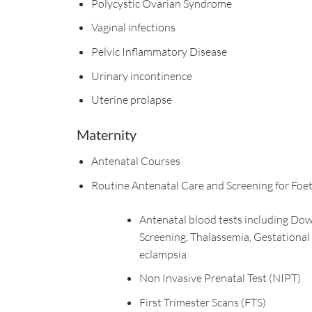
Polycystic Ovarian Syndrome
Vaginal infections
Pelvic Inflammatory Disease
Urinary incontinence
Uterine prolapse
Maternity
Antenatal Courses
Routine Antenatal Care and Screening for Foe
Antenatal blood tests including Do
Screening, Thalassemia, Gestational
eclampsia
Non Invasive Prenatal Test (NIPT)
First Trimester Scans (FTS)