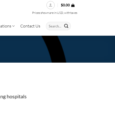
$
0.00
Prices shown are in USD, with taxes
Search
ations
Contact Us
for:
ing hospitals