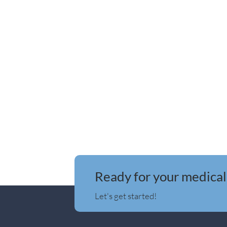
Ready for your medical
Let's get started!