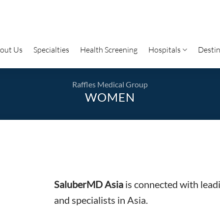
out Us
Specialties
Health Screening
Hospitals
Destin
Raffles Medical Group
WOMEN
SaluberMD Asia
is connected with lead
and specialists in Asia.