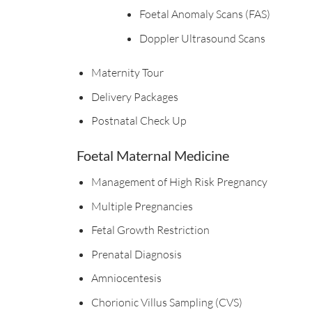
Foetal Anomaly Scans (FAS)
Doppler Ultrasound Scans
Maternity Tour
Delivery Packages
Postnatal Check Up
Foetal Maternal Medicine
Management of High Risk Pregnancy
Multiple Pregnancies
Fetal Growth Restriction
Prenatal Diagnosis
Amniocentesis
Chorionic Villus Sampling (CVS)