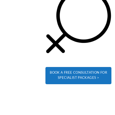
BOOK A FREE CONSULTATION FOR
SPECIALIST PACKAGES >