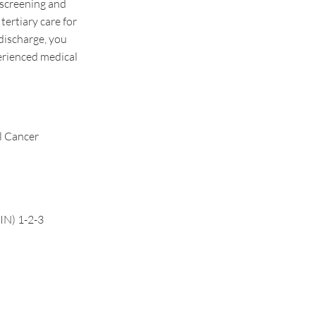
 screening and
tertiary care for
discharge, you
erienced medical
l Cancer
CIN) 1-2-3