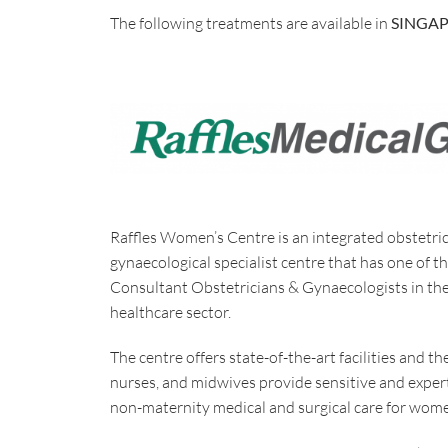
The following treatments are available in
SINGA
Raffles Women’s Centre is an integrated obstetri
gynaecological specialist centre that has one of t
Consultant Obstetricians & Gynaecologists in the
healthcare sector.
The centre offers state-of-the-art facilities and th
nurses, and midwives provide sensitive and exper
non-maternity medical and surgical care for women