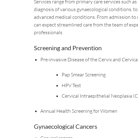
Services range from primary care services such as
diagnosis of various gynaecological conditions, to 
advanced medical conditions. From admission to 
can expect streamlined care from the team of exp
professionals.
Screening and Prevention
Pre-invasive Disease of the Cervix and Cervica
Pap Smear Screening
HPV Test
Cervical Intraepithelial Neoplasia (
Annual Health Screening for Women
Gynaecological Cancers
Cervical cancer