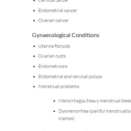
Endometrial cancer
Ovarian cancer
Gynaecological Conditions
Uterine fibroids
Ovarian cysts
Endometriosis
Endometrial and cervical polyps
Menstrual problems
Menorrhagia (heavy menstrual blee
Dysmenorrhea (painful menstruatio
cramps)