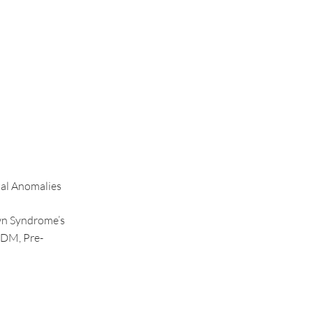
tal Anomalies
wn Syndrome’s
 DM, Pre-