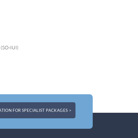
 (SO-IUI)
TION FOR SPECIALIST PACKAGES >