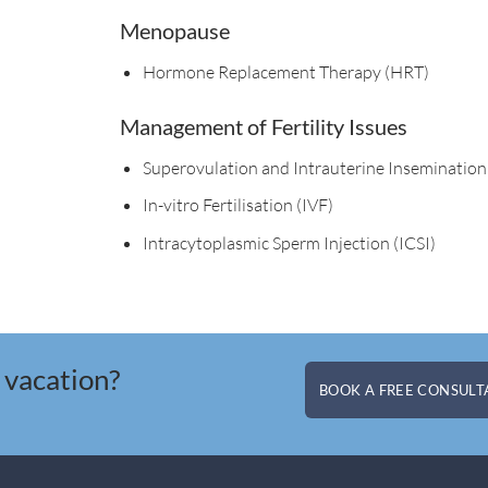
Menopause
Hormone Replacement Therapy (HRT)​
Management of Fertility Issues
Superovulation and Intrauterine Insemination
In-vitro Fertilisation (IVF)
Intracytoplasmic Sperm Injection (ICSI)
 vacation?
BOOK A FREE CONSULTA