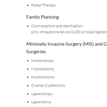
Foetal Therapy
Family Planning
Contraception and ​sterilization:
pills, intrauterine device (IUD) or tubal ligatio
Minimally Invasive Surgery (MIS) and 
Surgeries
Hysteroscopy
Myomectomy
Hysterectomy
Ovarian Cystectomy
Laparoscopy
Laparotomy